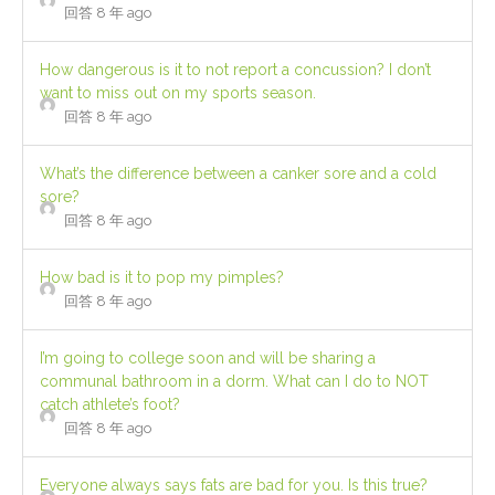
回答 8 年 ago
How dangerous is it to not report a concussion? I don’t
want to miss out on my sports season.
回答 8 年 ago
What’s the difference between a canker sore and a cold
sore?
回答 8 年 ago
How bad is it to pop my pimples?
回答 8 年 ago
I’m going to college soon and will be sharing a
communal bathroom in a dorm. What can I do to NOT
catch athlete’s foot?
回答 8 年 ago
Everyone always says fats are bad for you. Is this true?