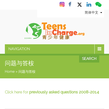
简体中文
NAVIGATION
SEARCH
问题与答桉
Home
»
问题与答桉
Click here for
previously asked questions 2008-2014