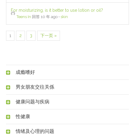
For moisturizing, is it better to use lotion or oil?
Teens In
回答 10 年 ago
•
skin
1
2
3
下一页 »
成瘾嗜好
男女朋友交往关係
健康问题与疾病
性健康
情绪及心理的问题