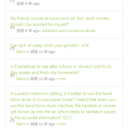
回答 8 年 ago
My friends smoke around me a lot, but I don’t smoke,
should I be worried for myself?
回答 8 年 ago
•
addiction and substance abuse
Can lack of sleep stunt your growth?- A.W.
Teens In
回答 10 年 ago
Is it beneficial to nap after school or should I just try to
stay awake and finish my homework?
Teens In
回答 10 年 ago
•
misc
In a public restroom setting, is it better to use the hand
blow dryer or to use paper towel? I heard that when you
use the hand blow dryer machine, the bacteria or viruses
get blown up into the air, which leads to sanitation issues.
Is this accurate information? (S.C.)
Teens In
回答 10 年 ago
•
misc