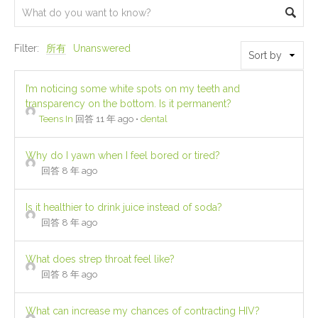
Filter:
所有
Unanswered
I’m noticing some white spots on my teeth and
transparency on the bottom. Is it permanent?
Teens In
回答 11 年 ago
•
dental
Why do I yawn when I feel bored or tired?
回答 8 年 ago
Is it healthier to drink juice instead of soda?
回答 8 年 ago
What does strep throat feel like?
回答 8 年 ago
What can increase my chances of contracting HIV?