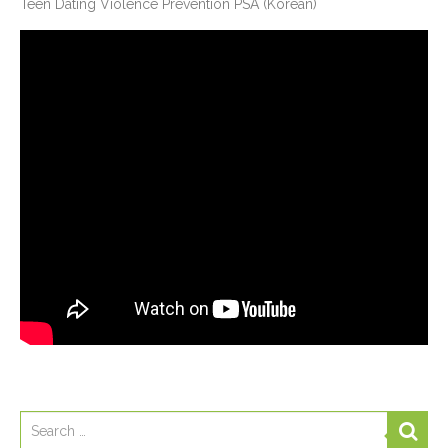
Teen Dating Violence Prevention PSA (Korean)