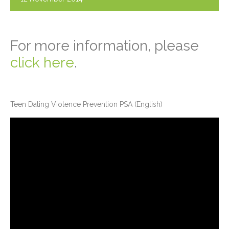
For more information, please
click here
.
Teen Dating Violence Prevention PSA (English)