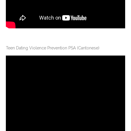
Teen Dating Violence Prevention PSA (Cantonese)