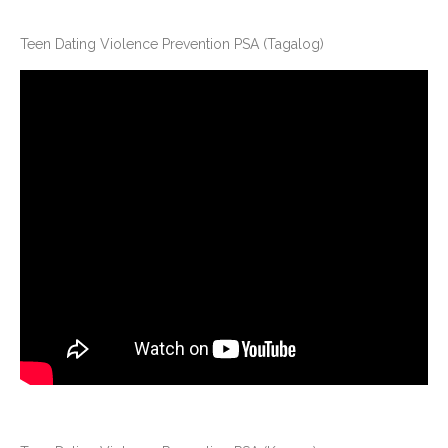
Teen Dating Violence Prevention PSA (Tagalog)