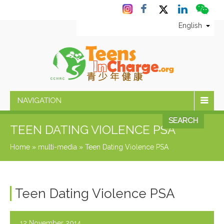
English
NAVIGATION
SEARCH
TEEN DATING VIOLENCE PSA
Home
»
multi-media
»
Teen Dating Violence PSA
Teen Dating Violence PSA
12 November 2014