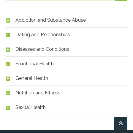
Addiction and Substance Abuse
Dating and Relationships
Diseases and Conditions
Emotional Health
General Health
Nutrition and Fitness
Sexual Health