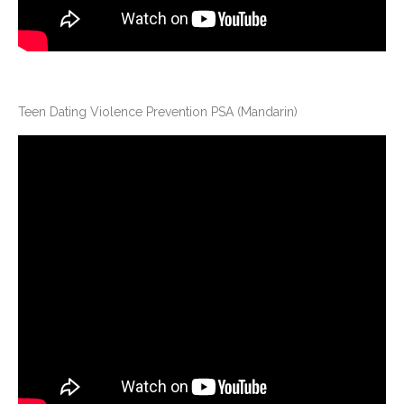
Teen Dating Violence Prevention PSA (Mandarin)