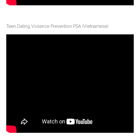
Teen Dating Violence Prevention PSA (Vietnamese)