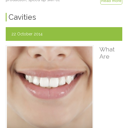
Cavities
22 October 2014
What
Are