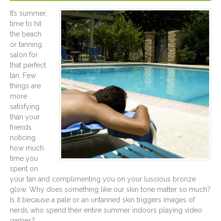
It’s summer,
time to hit
the beach
or tanning
salon for
that perfect
tan. Few
things are
more
satisfying
than your
friends
noticing
how much
time you
spent on
your tan and complimenting you on your luscious bronze
glow. Why does something like our skin tone matter so much?
Is it because a pale or an untanned skin triggers images of
nerds who spend their entire summer indoors playing video
games?