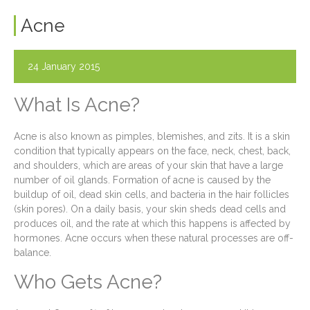
Acne
24 January 2015
What Is Acne?
Acne is also known as pimples, blemishes, and zits. It is a skin
condition that typically appears on the face, neck, chest, back,
and shoulders, which are areas of your skin that have a large
number of oil glands. Formation of acne is caused by the
buildup of oil, dead skin cells, and bacteria in the hair follicles
(skin pores). On a daily basis, your skin sheds dead cells and
produces oil, and the rate at which this happens is affected by
hormones. Acne occurs when these natural processes are off-
balance.
Who Gets Acne?