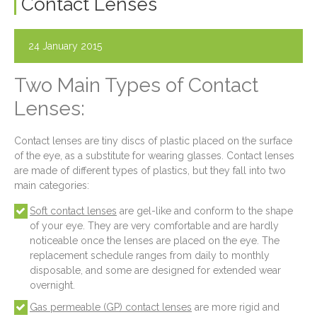
Contact Lenses
24 January 2015
Two Main Types of Contact
Lenses:
Contact lenses are tiny discs of plastic placed on the surface
of the eye, as a substitute for wearing glasses. Contact lenses
are made of different types of plastics, but they fall into two
main categories:
Soft contact lenses
are gel-like and conform to the shape
of your eye. They are very comfortable and are hardly
noticeable once the lenses are placed on the eye. The
replacement schedule ranges from daily to monthly
disposable, and some are designed for extended wear
overnight.
Gas permeable (GP) contact lenses
are more rigid and