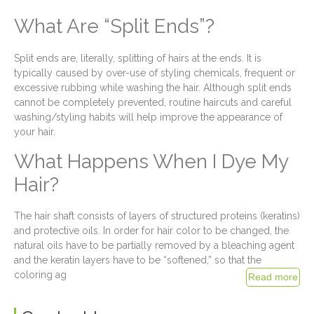
What Are “Split Ends”?
Split ends are, literally, splitting of hairs at the ends. It is
typically caused by over-use of styling chemicals, frequent or
excessive rubbing while washing the hair. Although split ends
cannot be completely prevented, routine haircuts and careful
washing/styling habits will help improve the appearance of
your hair.
What Happens When I Dye My
Hair?
The hair shaft consists of layers of structured proteins (keratins)
and protective oils. In order for hair color to be changed, the
natural oils have to be partially removed by a bleaching agent
and the keratin layers have to be “softened,” so that the
coloring ag