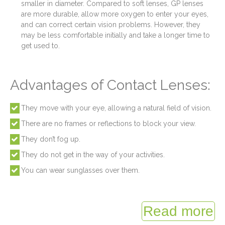
smaller in diameter. Compared to soft lenses, GP lenses
are more durable, allow more oxygen to enter your eyes,
and can correct certain vision problems. However, they
may be less comfortable initially and take a longer time to
get used to.
Advantages of Contact Lenses:
They move with your eye, allowing a natural field of vision.
There are no frames or reflections to block your view.
They don’t fog up.
They do not get in the way of your activities.
You can wear sunglasses over them.