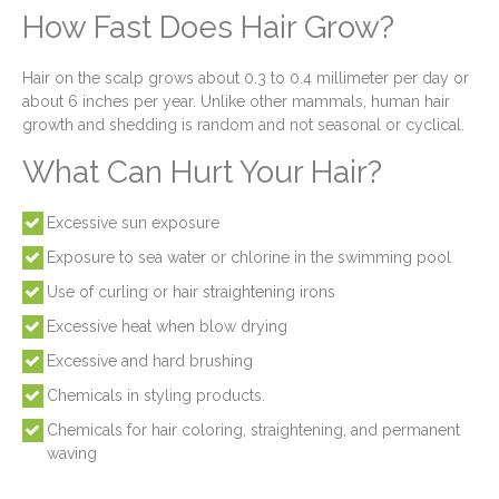
How Fast Does Hair Grow?
Hair on the scalp grows about 0.3 to 0.4 millimeter per day or
about 6 inches per year. Unlike other mammals, human hair
growth and shedding is random and not seasonal or cyclical.
What Can Hurt Your Hair?
Excessive sun exposure
Exposure to sea water or chlorine in the swimming pool
Use of curling or hair straightening irons
Excessive heat when blow drying
Excessive and hard brushing
Chemicals in styling products.
Chemicals for hair coloring, straightening, and permanent
waving