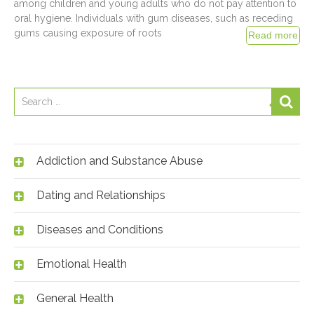
among children and young adults who do not pay attention to
oral hygiene. Individuals with gum diseases, such as receding
gums causing exposure of roots
Addiction and Substance Abuse
Dating and Relationships
Diseases and Conditions
Emotional Health
General Health