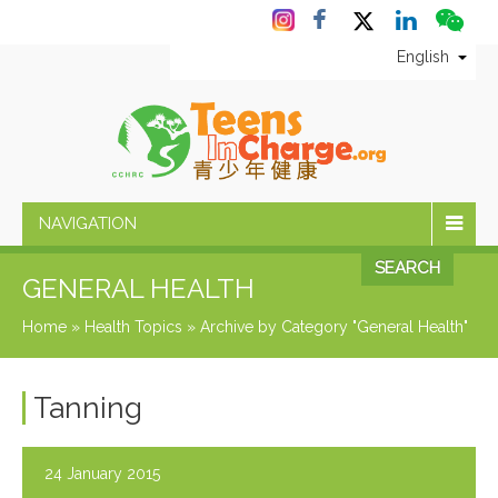
English
NAVIGATION
SEARCH
GENERAL HEALTH
Home
»
Health Topics
»
Archive by Category "General Health"
Tanning
24 January 2015