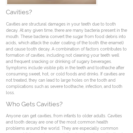
Cavities?
Cavities are structural damages in your teeth due to tooth
decay. At any given time, there are many bacteria present in the
mouth. These bacteria convert the sugar from food debris into
acids, which attack the outer coating of the tooth (the enamel)
and cause tooth decay. A combination of factors contributes to
formation of cavities, including not cleaning your teeth well
and frequent snacking or drinking of sugary beverages.
Symptoms include visible pits in the teeth and toothache after
consuming sweet, hot, or cold foods and drinks. If cavities are
not treated, they can lead to large holes on the tooth and
complications such as severe toothache, infection, and tooth
loss.
Who Gets Cavities?
Anyone can get cavities, from infants to older adults. Cavities
and tooth decay are one of the most common health
problems around the world. They are especially common