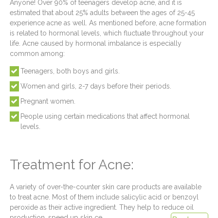
Anyone! Over 90% of teenagers develop acne, and it is
estimated that about 25% adults between the ages of 25-45
experience acne as well. As mentioned before, acne formation
is related to hormonal levels, which fluctuate throughout your
life. Acne caused by hormonal imbalance is especially
common among:
Teenagers, both boys and girls.
Women and girls, 2-7 days before their periods.
Pregnant women.
People using certain medications that affect hormonal
levels.
Treatment for Acne:
A variety of over-the-counter skin care products are available
to treat acne. Most of them include salicylic acid or benzoyl
peroxide as their active ingredient. They help to reduce oil
production, speed up skin ce