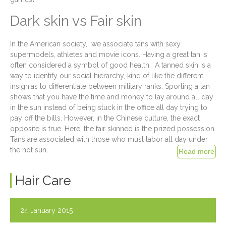
Dark skin vs Fair skin
In the American society, we associate tans with sexy
supermodels, athletes and movie icons. Having a great tan is
often considered a symbol of good health. A tanned skin is a
way to identify our social hierarchy, kind of like the different
insignias to differentiate between military ranks. Sporting a tan
shows that you have the time and money to lay around all day
in the sun instead of being stuck in the office all day trying to
pay off the bills. However, in the Chinese culture, the exact
opposite is true. Here, the fair skinned is the prized possession.
Tans are associated with those who must labor all day under
the hot sun.
Hair Care
24 January 2015