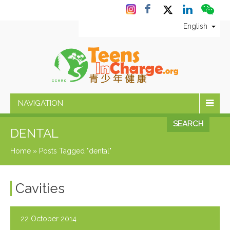
English
NAVIGATION
SEARCH
DENTAL
Home
»
Posts Tagged "dental"
Cavities
22 October 2014