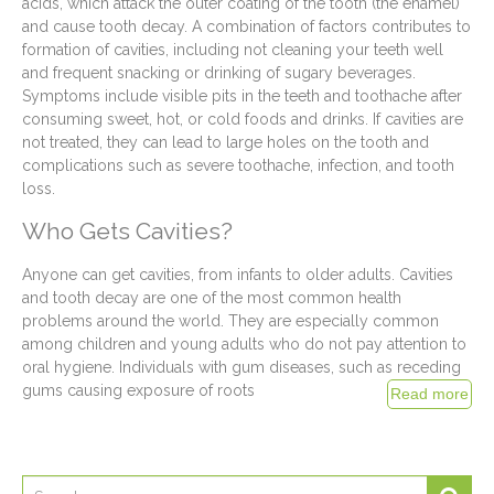
acids, which attack the outer coating of the tooth (the enamel)
and cause tooth decay. A combination of factors contributes to
formation of cavities, including not cleaning your teeth well
and frequent snacking or drinking of sugary beverages.
Symptoms include visible pits in the teeth and toothache after
consuming sweet, hot, or cold foods and drinks. If cavities are
not treated, they can lead to large holes on the tooth and
complications such as severe toothache, infection, and tooth
loss.
Who Gets Cavities?
Anyone can get cavities, from infants to older adults. Cavities
and tooth decay are one of the most common health
problems around the world. They are especially common
among children and young adults who do not pay attention to
oral hygiene. Individuals with gum diseases, such as receding
gums causing exposure of roots