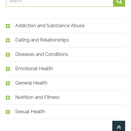
Addiction and Substance Abuse
Dating and Relationships
Diseases and Conditions
Emotional Health
General Health
Nutrition and Fitness
Sexual Health