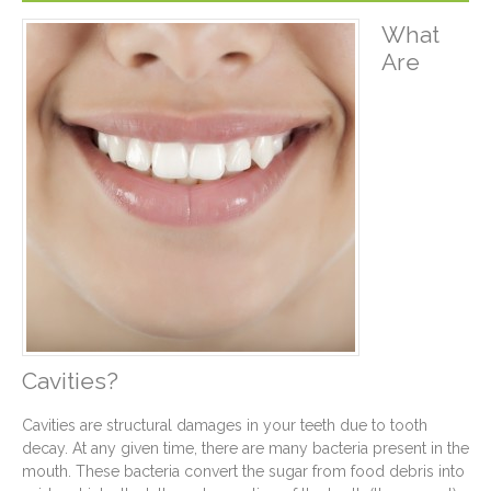
What
Are
Cavities?
Cavities are structural damages in your teeth due to tooth
decay. At any given time, there are many bacteria present in the
mouth. These bacteria convert the sugar from food debris into