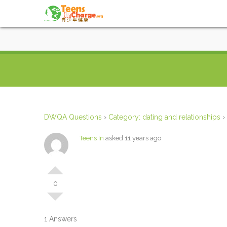
DWQA Questions
›
Category: dating and relationships
›
Teens In
asked 11 years ago
0
1 Answers