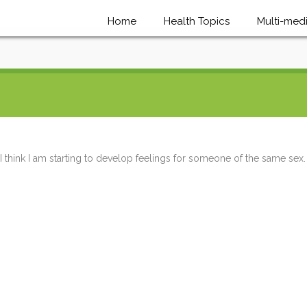
Home
Health Topics
Multi-med
I think I am starting to develop feelings for someone of the same sex.