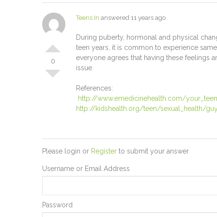
Teens In
answered 11 years ago
During puberty, hormonal and physical change
teen years, it is common to experience same-
everyone agrees that having these feelings ar
0
issue.
References:
http://www.emedicinehealth.com/your_teens
http://kidshealth.org/teen/sexual_health/guy
Please login or
Register
to submit your answer
Username or Email Address
Password