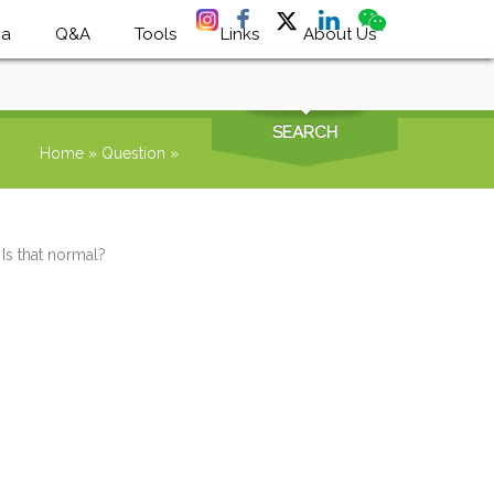
ia
Q&A
Tools
Links
About Us
SEARCH
Home
»
Question
»
 Is that normal?