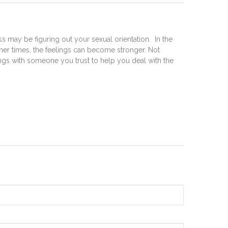
 may be figuring out your sexual orientation. In the
her times, the feelings can become stronger. Not
lings with someone you trust to help you deal with the