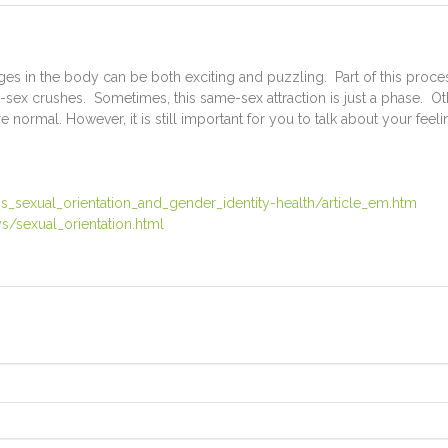
s in the body can be both exciting and puzzling. Part of this process
sex crushes. Sometimes, this same-sex attraction is just a phase. Ot
e normal. However, it is still important for you to talk about your fee
_sexual_orientation_and_gender_identity-health/article_em.htm
s/sexual_orientation.html