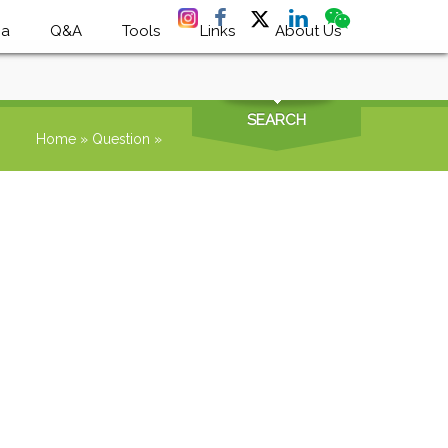
ia
Q&A
Tools
Links
About Us
SEARCH
Home
»
Question
»