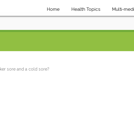
Home
Health Topics
Multi-med
ker sore and a cold sore?