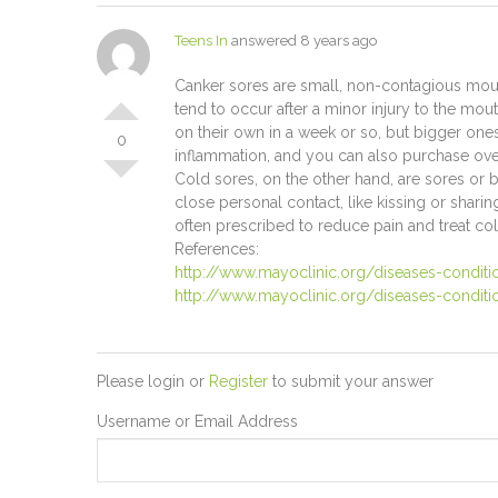
Teens In
answered 8 years ago
Canker sores are small, non-contagious mouth 
tend to occur after a minor injury to the mout
on their own in a week or so, but bigger one
0
inflammation, and you can also purchase over
Cold sores, on the other hand, are sores or 
close personal contact, like kissing or shari
often prescribed to reduce pain and treat co
References:
http://www.mayoclinic.org/diseases-condit
http://www.mayoclinic.org/diseases-condit
Please login or
Register
to submit your answer
Username or Email Address