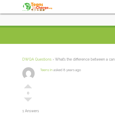
DWQA Questions
›
What’s the difference between a can
Teens In
asked 8 years ago
0
1 Answers