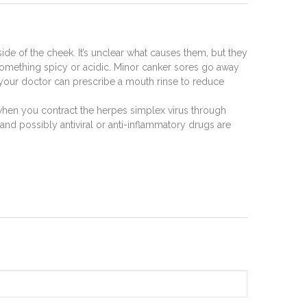
ide of the cheek. It’s unclear what causes them, but they
ike something spicy or acidic. Minor canker sores go away
, your doctor can prescribe a mouth rinse to reduce
 when you contract the herpes simplex virus through
and possibly antiviral or anti-inflammatory drugs are