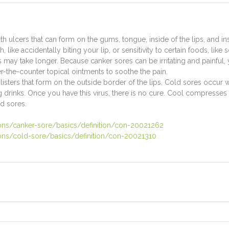
ulcers that can form on the gums, tongue, inside of the lips, and ins
h, like accidentally biting your lip, or sensitivity to certain foods, l
s may take longer. Because canker sores can be irritating and painful
-the-counter topical ointments to soothe the pain.
blisters that form on the outside border of the lips. Cold sores occur
ng drinks. Once you have this virus, there is no cure. Cool compresses 
ld sores.
ions/canker-sore/basics/definition/con-20021262
ions/cold-sore/basics/definition/con-20021310