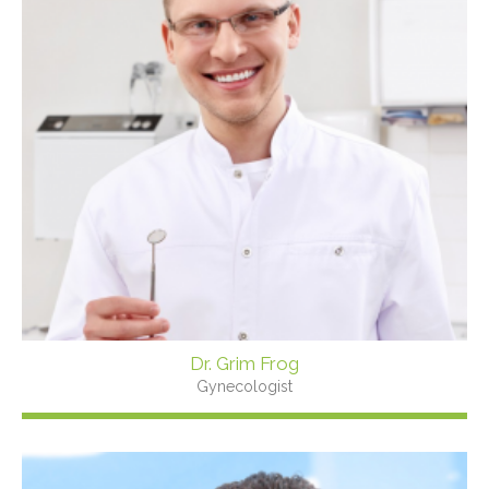
Dr. Grim Frog
Gynecologist