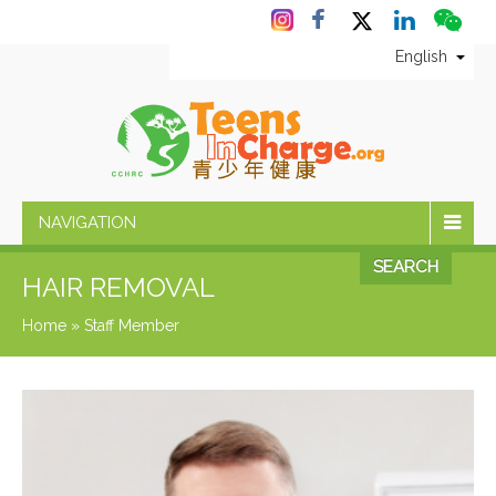
English
NAVIGATION
SEARCH
HAIR REMOVAL
Home
»
Staff Member