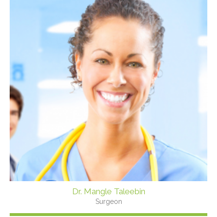
Dr. Mangle Taleebin
Surgeon