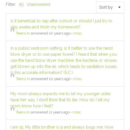
Filter:
All
Unanswered
Is it beneficial to nap after school or should I just try to
stay awake and finish my homework?
Teens In
answered 10 years ago
•
misc
In a public restroom setting, is it better to use the hand
blow dryer or to use paper towel? I heard that when you
use the hand blow dryer machine, the bacteria or viruses
get blown up into the air, which leads to sanitation issues.
Is this accurate information? (S.C.)
Teens In
answered 10 years ago
•
misc
My mom always expects me to let my younger sister
have her way. I don’t think that it’s fair. How do I let my
mom know how I feel?
Teens In
answered 11 years ago
•
misc
I am 15. My little brother is 9 and always bugs me. How