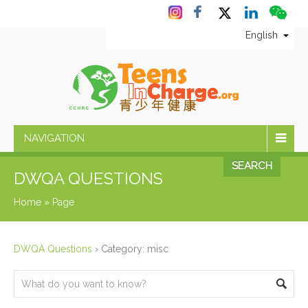
English
NAVIGATION
SEARCH
DWQA QUESTIONS
Home
»
Page
DWQA Questions
›
Category: misc