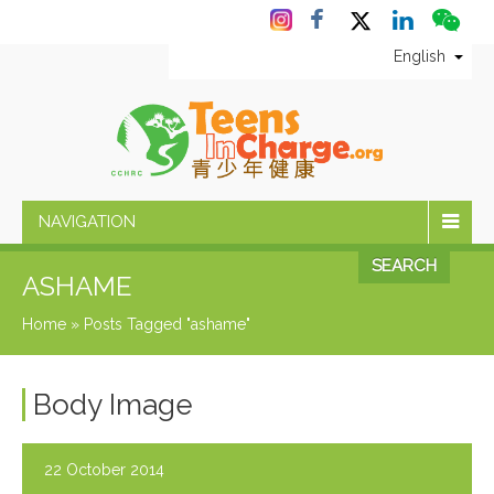
English
NAVIGATION
SEARCH
ASHAME
Home
»
Posts Tagged "ashame"
Body Image
22 October 2014