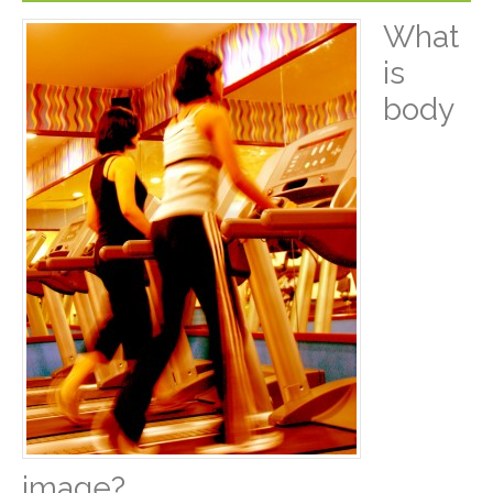
What
is
body
image?