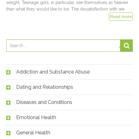
weight. Teenage girls, in particular, see themselves as heavier
than what they would like to be. The dissatisfaction with we
Addiction and Substance Abuse
Dating and Relationships
Diseases and Conditions
Emotional Health
General Health