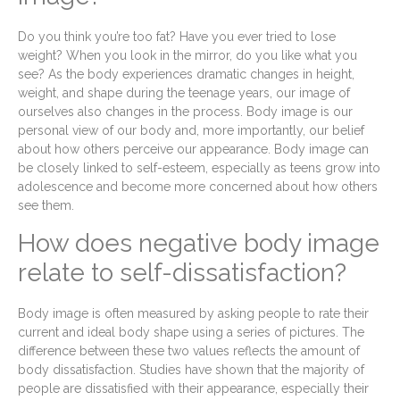
Do you think you’re too fat? Have you ever tried to lose
weight? When you look in the mirror, do you like what you
see? As the body experiences dramatic changes in height,
weight, and shape during the teenage years, our image of
ourselves also changes in the process. Body image is our
personal view of our body and, more importantly, our belief
about how others perceive our appearance. Body image can
be closely linked to self-esteem, especially as teens grow into
adolescence and become more concerned about how others
see them.
How does negative body image
relate to self-dissatisfaction?
Body image is often measured by asking people to rate their
current and ideal body shape using a series of pictures. The
difference between these two values reflects the amount of
body dissatisfaction. Studies have shown that the majority of
people are dissatisfied with their appearance, especially their