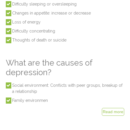
Difficulty sleeping or oversleeping
Changes in appetite: increase or decrease
Loss of energy
Difficulty concentrating
Thoughts of death or suicide
What are the causes of
depression?
Social environment: Conflicts with peer groups, breakup of
a relationship
Family environmen