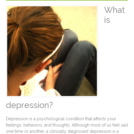
What
is
depression?
Depression is a psychological condition that affects your
feelings, behaviors, and thoughts. Although most of us feel sad
one time or another, a clinically diagnosed depression is a