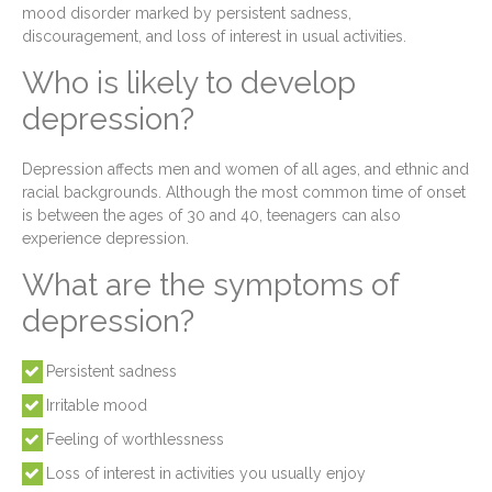
mood disorder marked by persistent sadness,
discouragement, and loss of interest in usual activities.
Who is likely to develop
depression?
Depression affects men and women of all ages, and ethnic and
racial backgrounds. Although the most common time of onset
is between the ages of 30 and 40, teenagers can also
experience depression.
What are the symptoms of
depression?
Persistent sadness
Irritable mood
Feeling of worthlessness
Loss of interest in activities you usually enjoy