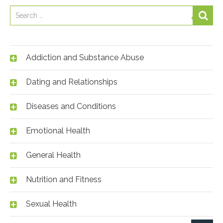
Addiction and Substance Abuse
Dating and Relationships
Diseases and Conditions
Emotional Health
General Health
Nutrition and Fitness
Sexual Health