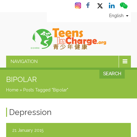
English
NAVIGATION
SEARCH
BIPOLAR
Home
»
Posts Tagged "Bipolar"
Depression
21 January 2015