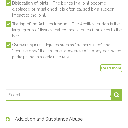
Dislocation of joints
– The bones in a joint become
displaced or misaligned. It is often caused by a sudden
impact to the joint.
Tearing of the Achilles tendon
– The Achilles tendon is the
large group of tissues that connects the calf muscles to the
heel.
Overuse injuries
– Injuries such as “runner’s knee” and
“tennis elbow,” that are due to overuse of a body part when
participating in a certain activity
Addiction and Substance Abuse