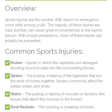
Overview:
Sports injuries are the number ONE reason for emergency
room visits among youth. The majority of these injuries are
mild, but they can cause great inconveniences to the injured
person. With proper precautions, many of these injuries can
actually be prevented.
Common Sports Injuries:
Bruises
– Injuries in which the capillaries are damaged,
allowing blood to seep into the surrounding tissues.
Sprains
– The pulling or tearing of the ligaments that join
the ends of bones together. Sprains commonly affect the
ankles, knees, and wrists.
Strains
– The pulling or tearing of muscles or tendons (the
tissues that attach the muscles to the bones).
Bone fractures
– The cracking or breaking of bones.