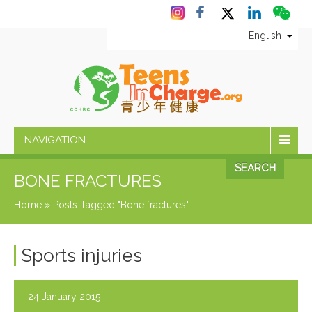
English
NAVIGATION
SEARCH
BONE FRACTURES
Home
»
Posts Tagged "Bone fractures"
Sports injuries
24 January 2015