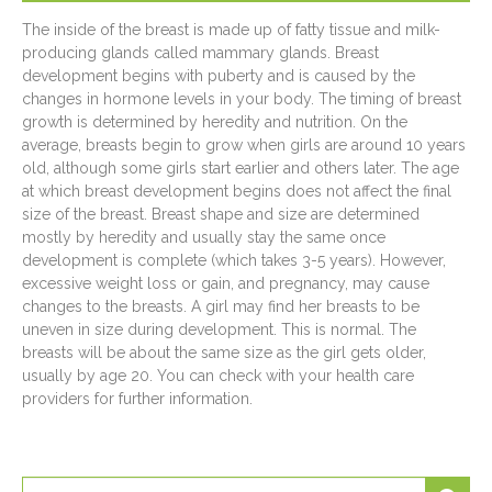
The inside of the breast is made up of fatty tissue and milk-
producing glands called mammary glands. Breast
development begins with puberty and is caused by the
changes in hormone levels in your body. The timing of breast
growth is determined by heredity and nutrition. On the
average, breasts begin to grow when girls are around 10 years
old, although some girls start earlier and others later. The age
at which breast development begins does not affect the final
size of the breast. Breast shape and size are determined
mostly by heredity and usually stay the same once
development is complete (which takes 3-5 years). However,
excessive weight loss or gain, and pregnancy, may cause
changes to the breasts. A girl may find her breasts to be
uneven in size during development. This is normal. The
breasts will be about the same size as the girl gets older,
usually by age 20. You can check with your health care
providers for further information.