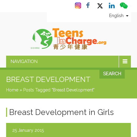
English
NAVIGATION
SEARCH
BREAST DEVELOPMENT
Home
»
Posts Tagged "Breast Development"
Breast Development in Girls
25 January 2015