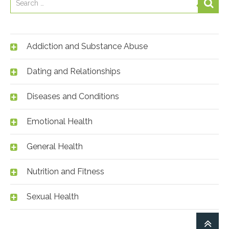
Addiction and Substance Abuse
Dating and Relationships
Diseases and Conditions
Emotional Health
General Health
Nutrition and Fitness
Sexual Health