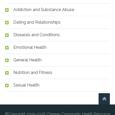
Addiction and Substance Abuse
Dating and Relationships
Diseases and Conditions
Emotional Health
General Health
Nutrition and Fitness
Sexual Health
©Copyright 2009-2026 Chinese Community Health Resource