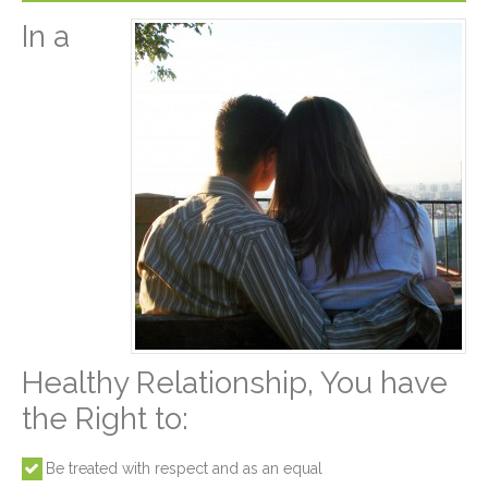
In a
Healthy Relationship, You have
the Right to:
Be treated with respect and as an equal