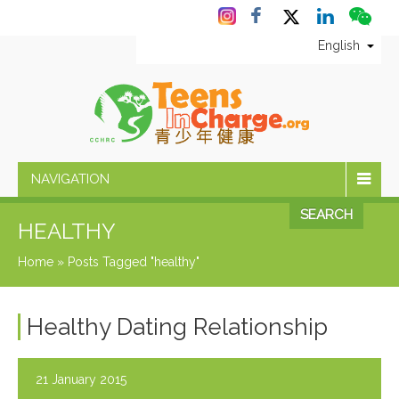
English
NAVIGATION
SEARCH
HEALTHY
Home
»
Posts Tagged "healthy"
Healthy Dating Relationship
21 January 2015