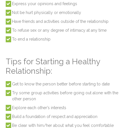
Express your opinions and feelings
Not be hurt physically or emotionally
Have friends and activities outside of the relationship
To refuse sex or any degree of intimacy at any time
To end a relationship
Tips for Starting a Healthy
Relationship:
Get to know the person better before starting to date
Try some group activities before going out alone with the
other person
Explore each other’s interests
Build a foundation of respect and appreciation
Be clear with him/her about what you feel comfortable