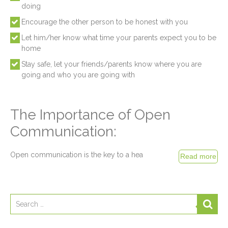
doing
Encourage the other person to be honest with you
Let him/her know what time your parents expect you to be
home
Stay safe, let your friends/parents know where you are
going and who you are going with
The Importance of Open
Communication:
Open communication is the key to a hea