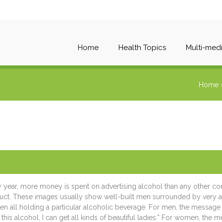
Home
Health Topics
Multi-med
Home
y year, more money is spent on advertising alcohol than any other c
uct. These images usually show well-built men surrounded by very at
 all holding a particular alcoholic beverage. For men, the message is
 this alcohol, I can get all kinds of beautiful ladies.” For women, the 