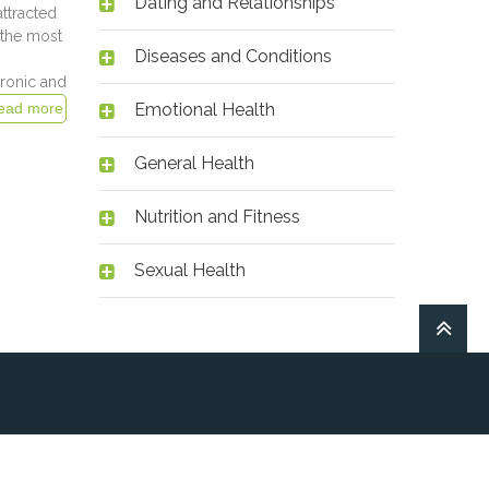
Dating and Relationships
attracted
 the most
Diseases and Conditions
hronic and
Emotional Health
General Health
Nutrition and Fitness
Sexual Health