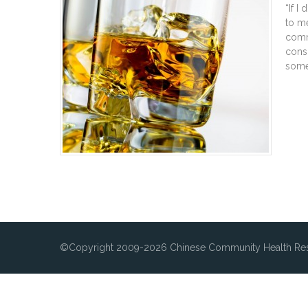
“If I
to me
comm
cons
some
©Copyright 2009-2026 Chinese Community Health Res