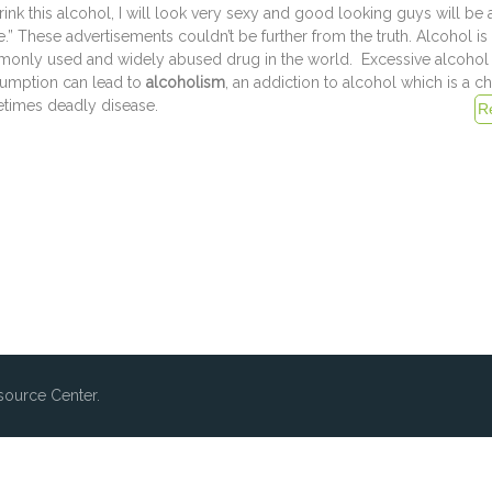
 drink this alcohol, I will look very sexy and good looking guys will be 
.” These advertisements couldn’t be further from the truth. Alcohol is
only used and widely abused drug in the world. Excessive alcohol
umption can lead to
alcoholism
, an addiction to alcohol which is a c
times deadly disease.
ource Center.