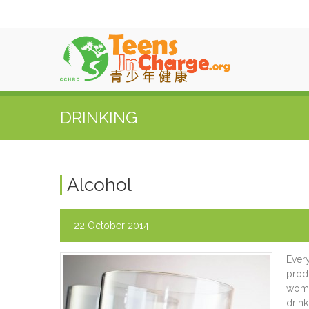
DRINKING
Alcohol
22 October 2014
Ever
prod
women
drink