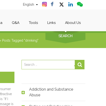
English
ia
Q&A
Tools
Links
About Us
SEARCH
»
Posts Tagged "drinking"
onsumer
Addiction and Substance
tractive
Abuse
 “If I
message is