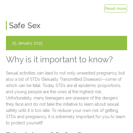
Safe Sex
25 January 2015
Why is it important to know?
Sexual activities can lead to not only unwanted pregnancy but
also a list of STDs (Sexually Transmitted Diseases)—some of
which can be fatal. Today STDs are at epidemic proportions,
and young people are the ones at the highest risk.
Unfortunately, many teenagers are unaware of the dangers
they face and do not take the initiative to learn about sexual
safety until it is too late. To reduce your own risk of getting
STDs and pregnancy, it is extremely important for you to learn
to protect yourself!