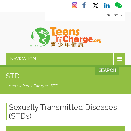
English
NAVIGATION
SEARCH
STD
Home
»
Posts Tagged "STD"
Sexually Transmitted Diseases
(STDs)