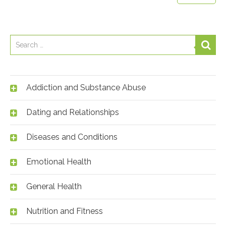
Addiction and Substance Abuse
Dating and Relationships
Diseases and Conditions
Emotional Health
General Health
Nutrition and Fitness