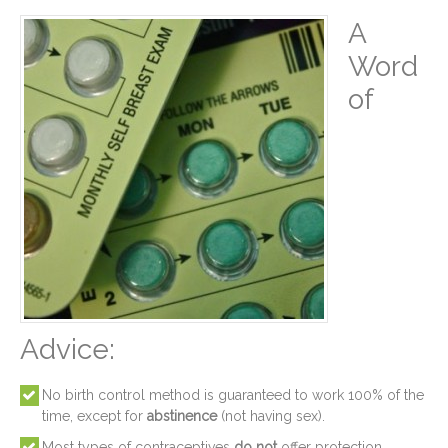
A
Word
of
Advice:
No birth control method is guaranteed to work 100% of the
time, except for
abstinence
(not having sex).
Most types of contraceptives
do not
offer protection