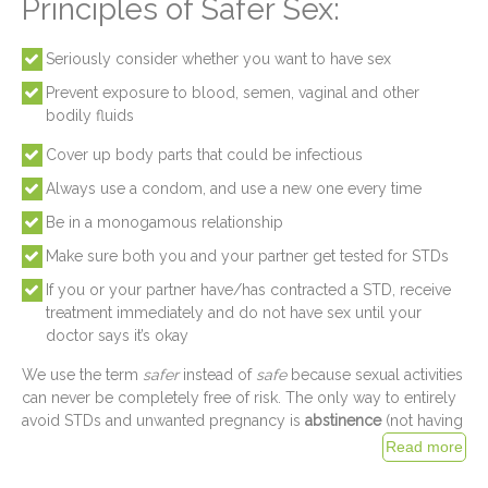
Principles of Safer Sex:
Seriously consider whether you want to have sex
Prevent exposure to blood, semen, vaginal and other
bodily fluids
Cover up body parts that could be infectious
Always use a condom, and use a new one every time
Be in a monogamous relationship
Make sure both you and your partner get tested for STDs
If you or your partner have/has contracted a STD, receive
treatment immediately and do not have sex until your
doctor says it’s okay
We use the term
safer
instead of
safe
because sexual activities
can never be completely free of risk. The only way to entirely
avoid STDs and unwanted pregnancy is
abstinence
(not having