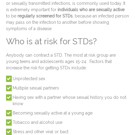
or sexually transmitted infections, is commonly used today. It
is extremely important for
individuals who are sexually active
to be
regularly screened for STDs
, because an infected person
may pass on the infection to another before showing
symptoms of a disease.
Who is at risk for STDs?
Anybody can contract a STD. The most at risk group are
young teens and adolescents ages 15-24. Factors that
increase the risk for getting STDs include:
Unprotected sex
Multiple sexual partners
Having sex with a partner whose sexual history you do not
know
Becoming sexually active at a young age
Tobacco and alcohol use
Stress and other viral or bact