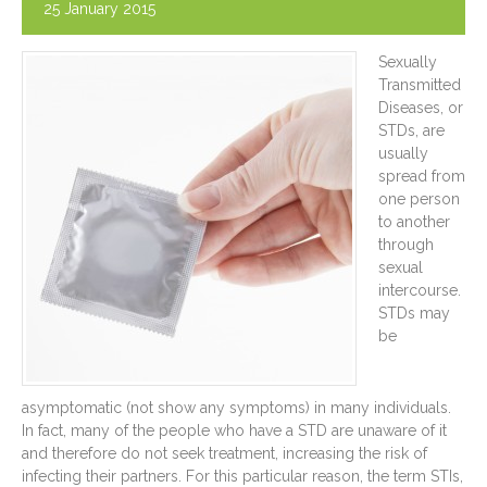
25 January 2015
Sexually
Transmitted
Diseases, or
STDs, are
usually
spread from
one person
to another
through
sexual
intercourse.
STDs may
be
asymptomatic (not show any symptoms) in many individuals.
In fact, many of the people who have a STD are unaware of it
and therefore do not seek treatment, increasing the risk of
infecting their partners. For this particular reason, the term STIs,