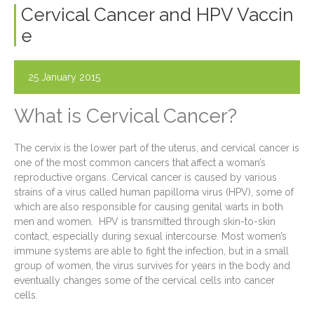
Cervical Cancer and HPV Vaccin
e
25 January 2015
What is Cervical Cancer?
The cervix is the lower part of the uterus, and cervical cancer is
one of the most common cancers that affect a woman’s
reproductive organs. Cervical cancer is caused by various
strains of a virus called human papilloma virus (HPV), some of
which are also responsible for causing genital warts in both
men and women. HPV is transmitted through skin-to-skin
contact, especially during sexual intercourse. Most women’s
immune systems are able to fight the infection, but in a small
group of women, the virus survives for years in the body and
eventually changes some of the cervical cells into cancer
cells.