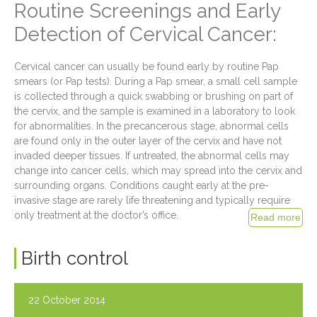
Routine Screenings and Early
Detection of Cervical Cancer:
Cervical cancer can usually be found early by routine Pap
smears (or Pap tests). During a Pap smear, a small cell sample
is collected through a quick swabbing or brushing on part of
the cervix, and the sample is examined in a laboratory to look
for abnormalities. In the precancerous stage, abnormal cells
are found only in the outer layer of the cervix and have not
invaded deeper tissues. If untreated, the abnormal cells may
change into cancer cells, which may spread into the cervix and
surrounding organs. Conditions caught early at the pre-
invasive stage are rarely life threatening and typically require
only treatment at the doctor’s office.
Birth control
22 October 2014