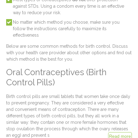
against STDs. Using a condom every time is an effective
way to reduce your risk.
No matter which method you choose, make sure you
follow the instructions carefully to maximize its
effectiveness
Below are some common methods for birth control. Discuss
with your health care provider about other options and find out
which method is the best for you.
Oral Contraceptives (Birth
Control Pills)
Birth control pills are small tablets that women take once daily
to prevent pregnancy. They are considered a very effective
and convenient means of contraception. There are many
different types of birth control pills, but they all work in a
similar way: they contain one or more female hormones that
stop ovulation (the process through which the ovary releases
an egg) and prevent s